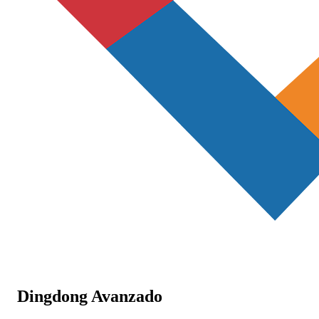
Dingdong Avanzado