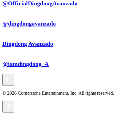
@OfficialDingdongAvanzado
@dingdongavanzado
Dingdong Avanzado
@iamdingdong_A
© 2026 Cornerstone Entertainment, Inc. All rights reserved.