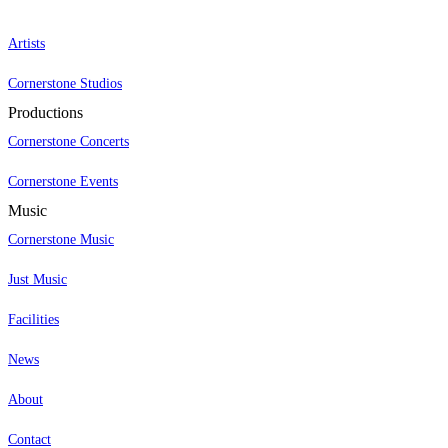
Artists
Cornerstone Studios
Productions
Cornerstone Concerts
Cornerstone Events
Music
Cornerstone Music
Just Music
Facilities
News
About
Contact