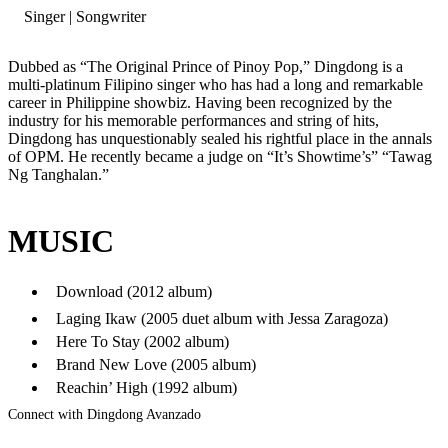
Singer | Songwriter
Dubbed as “The Original Prince of Pinoy Pop,” Dingdong is a
multi-platinum Filipino singer who has had a long and remarkable
career in Philippine showbiz. Having been recognized by the
industry for his memorable performances and string of hits,
Dingdong has unquestionably sealed his rightful place in the annals
of OPM. He recently became a judge on “It’s Showtime’s” “Tawag
Ng Tanghalan.”
MUSIC
Download (2012 album)
Laging Ikaw (2005 duet album with Jessa Zaragoza)
Here To Stay (2002 album)
Brand New Love (2005 album)
Reachin’ High (1992 album)
Connect with Dingdong Avanzado