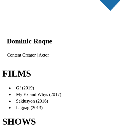
Dominic Roque
Content Creator | Actor
FILMS
G! (2019)
My Ex and Whys (2017)
Seklusyon (2016)
Pagpag (2013)
SHOWS