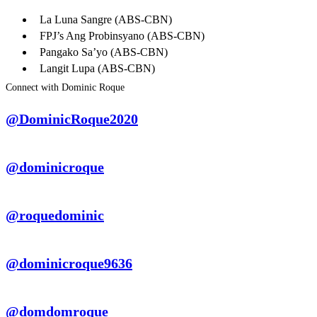
La Luna Sangre (ABS-CBN)
FPJ’s Ang Probinsyano (ABS-CBN)
Pangako Sa’yo (ABS-CBN)
Langit Lupa (ABS-CBN)
Connect with Dominic Roque
@DominicRoque2020
@dominicroque
@roquedominic
@dominicroque9636
@domdomroque