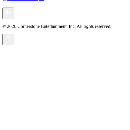
© 2026 Cornerstone Entertainment, Inc. All rights reserved.