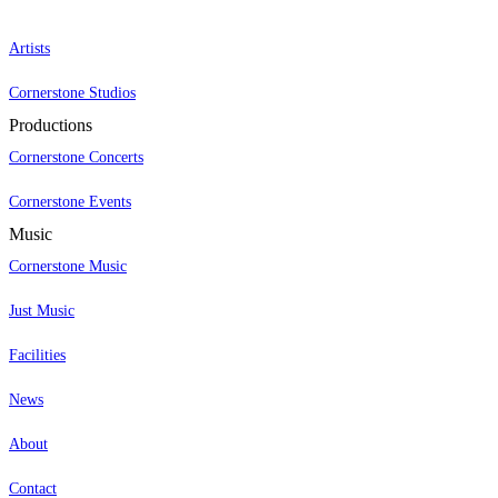
Artists
Cornerstone Studios
Productions
Cornerstone Concerts
Cornerstone Events
Music
Cornerstone Music
Just Music
Facilities
News
About
Contact