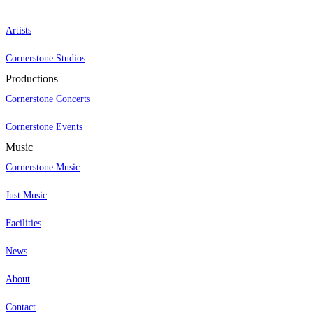
Artists
Cornerstone Studios
Productions
Cornerstone Concerts
Cornerstone Events
Music
Cornerstone Music
Just Music
Facilities
News
About
Contact