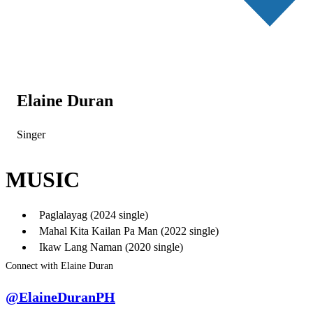
Elaine Duran
Singer
MUSIC
Paglalayag (2024 single)
Mahal Kita Kailan Pa Man (2022 single)
Ikaw Lang Naman (2020 single)
Connect with Elaine Duran
@ElaineDuranPH