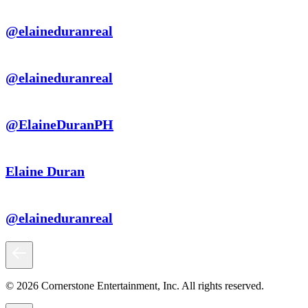
@elaineduranreal
@elaineduranreal
@ElaineDuranPH
Elaine Duran
@elaineduranreal
© 2026 Cornerstone Entertainment, Inc. All rights reserved.