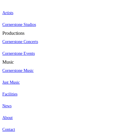
Artists
Cornerstone Studios
Productions
Cornerstone Concerts
Cornerstone Events
Music
Cornerstone Music
Just Music
Facilities
News
About
Contact