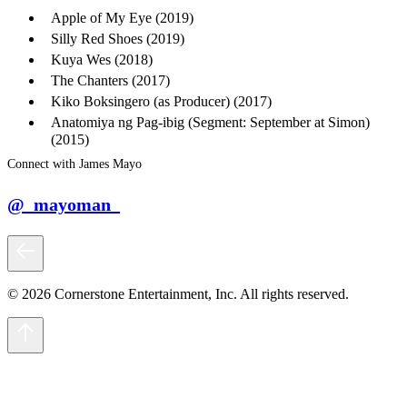
Apple of My Eye (2019)
Silly Red Shoes (2019)
Kuya Wes (2018)
The Chanters (2017)
Kiko Boksingero (as Producer) (2017)
Anatomiya ng Pag-ibig (Segment: September at Simon)
(2015)
Connect with James Mayo
@_mayoman_
© 2026 Cornerstone Entertainment, Inc. All rights reserved.