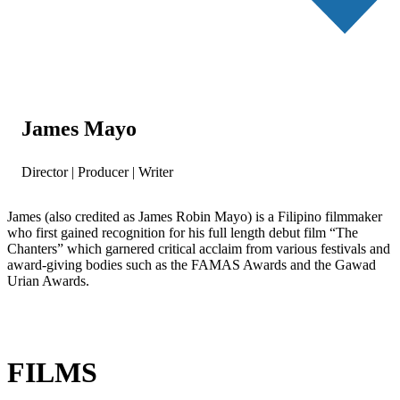
James Mayo
Director | Producer | Writer
James (also credited as James Robin Mayo) is a Filipino filmmaker
who first gained recognition for his full length debut film “The
Chanters” which garnered critical acclaim from various festivals and
award-giving bodies such as the FAMAS Awards and the Gawad
Urian Awards.
FILMS