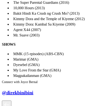
The Super Parental Guardians (2016)
10,000 Hours (2013)
Bakit Hindi Ka Crush ng Crush Mo? (2013)
Kimmy Dora and the Temple of Kiyeme (2012)
Kimmy Dora: Kambal Sa Kiyeme (2009)
Agent X44 (2007)
Mr. Suave (2003)
SHOWS
MMK (15 episodes) (ABS-CBN)
Marimar (GMA)
Dyesebel (GMA)
My Love From the Star (GMA)
Magpakailanman (GMA)
Connect with Joyce Bernal
@direkbinibini