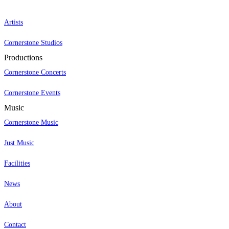
Artists
Cornerstone Studios
Productions
Cornerstone Concerts
Cornerstone Events
Music
Cornerstone Music
Just Music
Facilities
News
About
Contact