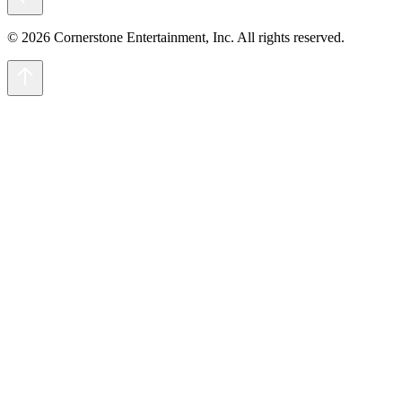
© 2026 Cornerstone Entertainment, Inc. All rights reserved.