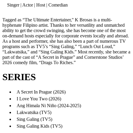
Singer | Actor | Host | Comedian
Tagged as “The Ultimate Entertainer,'' K Brosas is a multi-
hyphenate Filipino artist. Thanks to her versatility and unmatched
ability to get the crowd swinging, she has become one of the most
on-demand hosts especially for corporate events locally and abroad.
As a host and performer, she has also been a part of numerous TV
programs such as TV5’s “Sing Galing,” “Lunch Out Loud,”
“Lakwatsika,” and “Sing Galing Kids.” Most recently, she became a
part of the cast of “A Secret in Prague” and Cornerstone Studios’
2026 comedy film, “Drags To Riches.”
SERIES
A Secret In Prague (2026)
I Love You Two (2026)
Ang Himala Ni Niño (2024-2025)
Lakwatsika (TV5)
Sing Galing (TV5)
Sing Galing Kids (TV5)