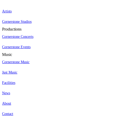
Artists
Cornerstone Studios
Productions
Cornerstone Concerts
Cornerstone Events
Music
Cornerstone Music
Just Music
Facilities
News
About
Contact