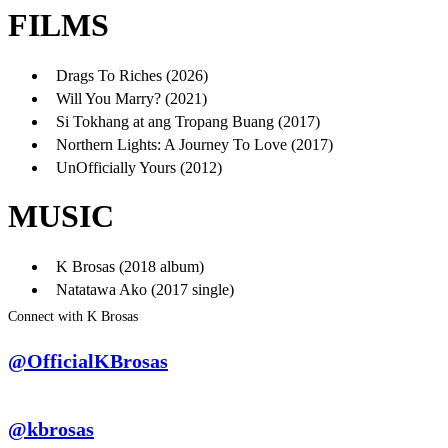
FILMS
Drags To Riches (2026)
Will You Marry? (2021)
Si Tokhang at ang Tropang Buang (2017)
Northern Lights: A Journey To Love (2017)
UnOfficially Yours (2012)
MUSIC
K Brosas (2018 album)
Natatawa Ako (2017 single)
Connect with K Brosas
@OfficialKBrosas
@kbrosas