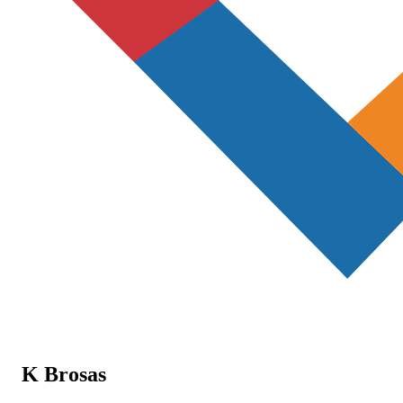
K Brosas