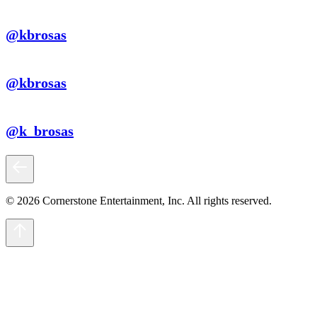
@kbrosas
@kbrosas
@k_brosas
© 2026 Cornerstone Entertainment, Inc. All rights reserved.