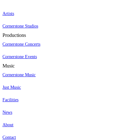
Artists
Cornerstone Studios
Productions
Cornerstone Concerts
Cornerstone Events
Music
Cornerstone Music
Just Music
Facilities
News
About
Contact