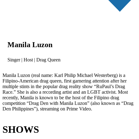
Manila Luzon
Singer | Host | Drag Queen
Manila Luzon (real name: Karl Philip Michael Westerberg) is a
Filipino-American drag queen, first garnering attention after her
multiple stints in the popular drag reality show “RuPaul’s Drag
Race.” She is also a recording artist and an LGBT activist. Most
recently, Manila is known to be the host of the Filipino drag
competition “Drag Den with Manila Luzon” (also known as “Drag
Den Philippines”), streaming on Prime Video.
SHOWS