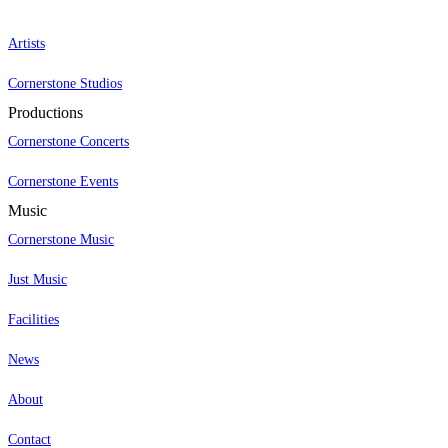
Artists
Cornerstone Studios
Productions
Cornerstone Concerts
Cornerstone Events
Music
Cornerstone Music
Just Music
Facilities
News
About
Contact