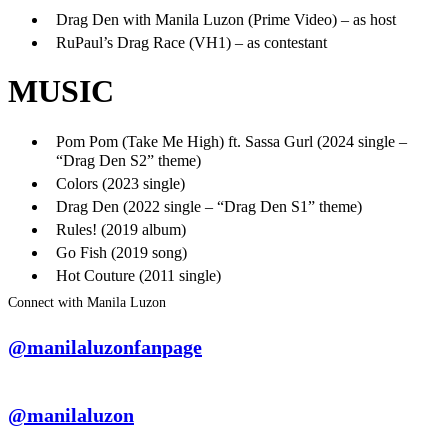
Drag Den with Manila Luzon (Prime Video) – as host
RuPaul’s Drag Race (VH1) – as contestant
MUSIC
Pom Pom (Take Me High) ft. Sassa Gurl (2024 single –
“Drag Den S2” theme)
Colors (2023 single)
Drag Den (2022 single – “Drag Den S1” theme)
Rules! (2019 album)
Go Fish (2019 song)
Hot Couture (2011 single)
Connect with Manila Luzon
@manilaluzonfanpage
@manilaluzon