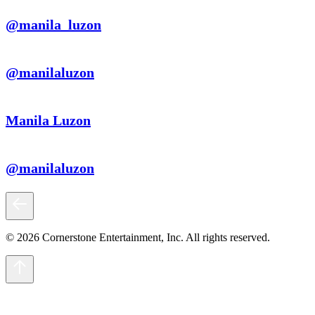
@manila_luzon
@manilaluzon
Manila Luzon
@manilaluzon
© 2026 Cornerstone Entertainment, Inc. All rights reserved.