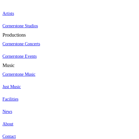
Artists
Cornerstone Studios
Productions
Cornerstone Concerts
Cornerstone Events
Music
Cornerstone Music
Just Music
Facilities
News
About
Contact