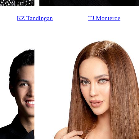
KZ Tandingan
TJ Monterde