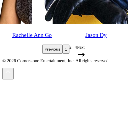
Rachelle Ann Go
Jason Dy
2
4
Next
Previous
1
...
© 2026 Cornerstone Entertainment, Inc. All rights reserved.