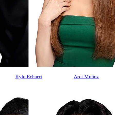
Kyle Echarri
Arci Muñoz