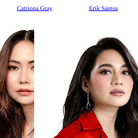
Catriona Gray
Erik Santos