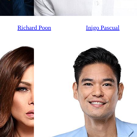
Richard Poon
Inigo Pascual