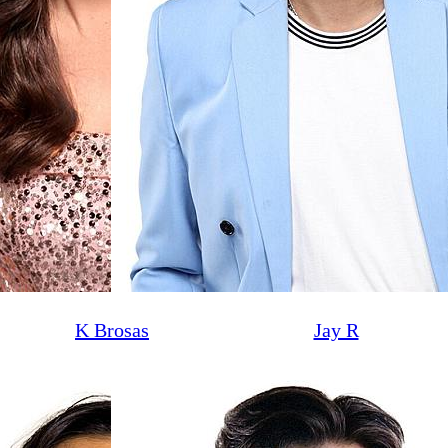
K Brosas
Jay R