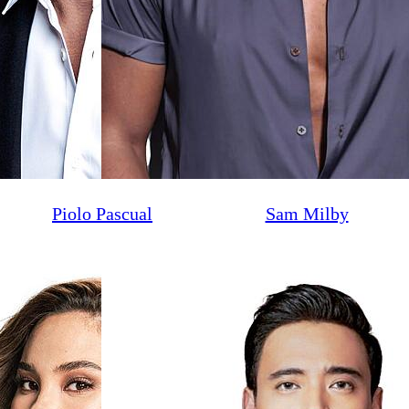
Piolo Pascual
Sam Milby