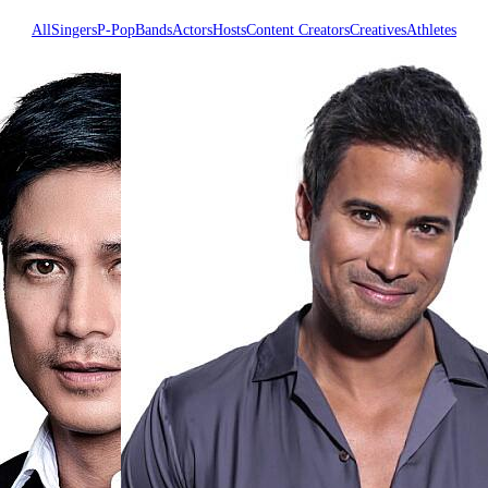
All
Singers
P-Pop
Bands
Actors
Hosts
Content Creators
Creatives
Athletes