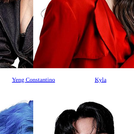
Yeng Constantino
Kyla