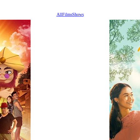
All
Films
Shows