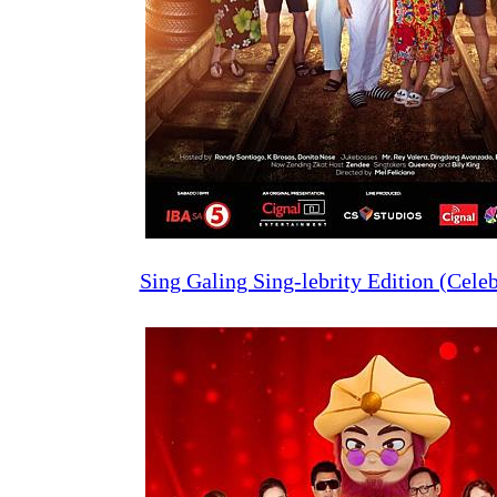
Sing Galing Sing-lebrity Edition (Celeb