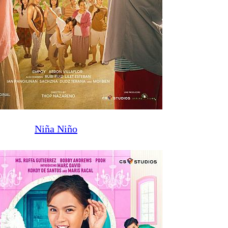
Niña Niño