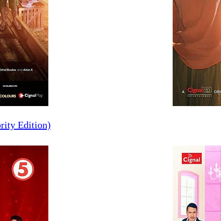
rity Edition)