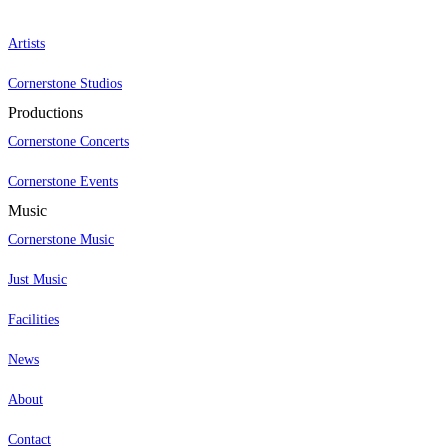
Artists
Cornerstone Studios
Productions
Cornerstone Concerts
Cornerstone Events
Music
Cornerstone Music
Just Music
Facilities
News
About
Contact