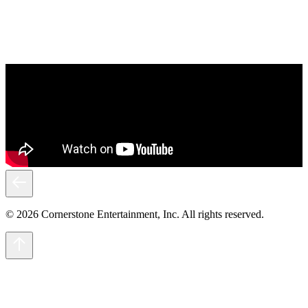
© 2026 Cornerstone Entertainment, Inc. All rights reserved.