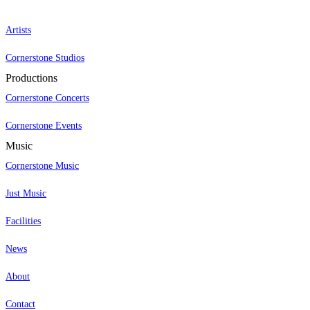
Artists
Cornerstone Studios
Productions
Cornerstone Concerts
Cornerstone Events
Music
Cornerstone Music
Just Music
Facilities
News
About
Contact