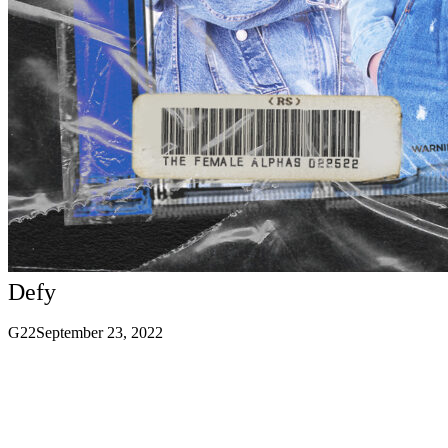
Defy
G22
September 23, 2022