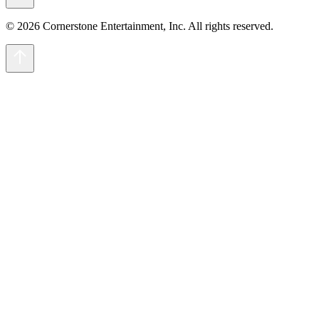
© 2026 Cornerstone Entertainment, Inc. All rights reserved.