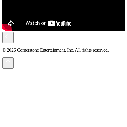
© 2026 Cornerstone Entertainment, Inc. All rights reserved.