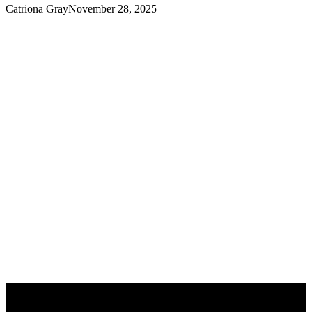
Catriona Gray
November 28, 2025