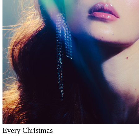
Every Christmas