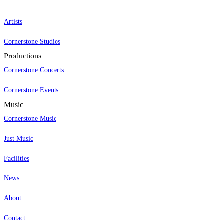
Artists
Cornerstone Studios
Productions
Cornerstone Concerts
Cornerstone Events
Music
Cornerstone Music
Just Music
Facilities
News
About
Contact