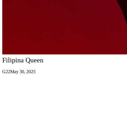
Filipina Queen
G22
May 30, 2025