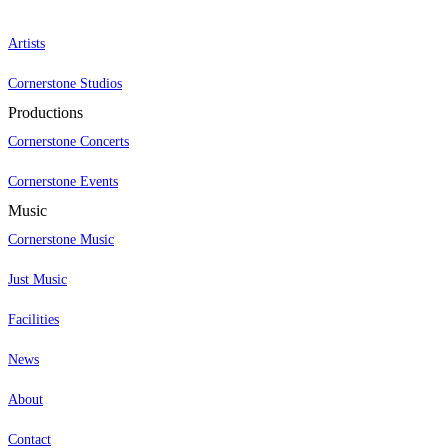
Artists
Cornerstone Studios
Productions
Cornerstone Concerts
Cornerstone Events
Music
Cornerstone Music
Just Music
Facilities
News
About
Contact