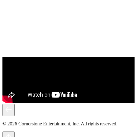
© 2026 Cornerstone Entertainment, Inc. All rights reserved.