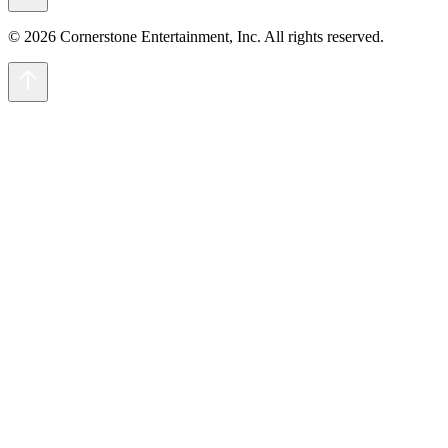
© 2026 Cornerstone Entertainment, Inc. All rights reserved.