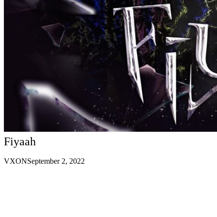
Fiyaah
VXON
September 2, 2022