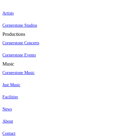
Artists
Cornerstone Studios
Productions
Cornerstone Concerts
Cornerstone Events
Music
Cornerstone Music
Just Music
Facilities
News
About
Contact