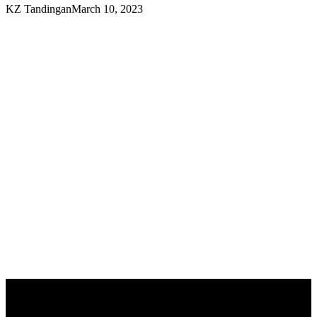
KZ Tandingan
March 10, 2023