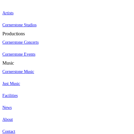
Artists
Cornerstone Studios
Productions
Cornerstone Concerts
Cornerstone Events
Music
Cornerstone Music
Just Music
Facilities
News
About
Contact