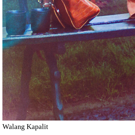
Walang Kapalit