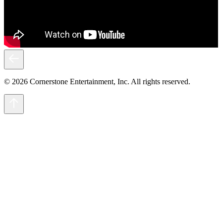
© 2026 Cornerstone Entertainment, Inc. All rights reserved.