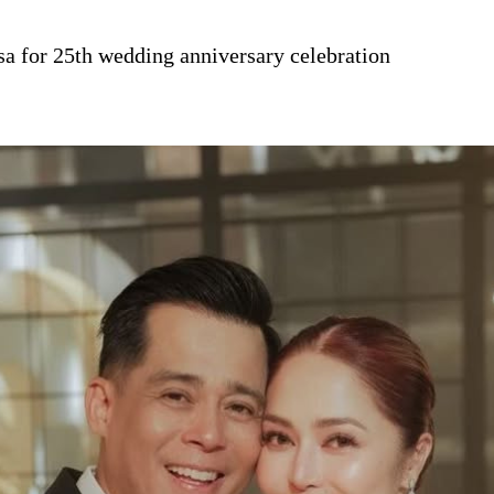
sa for 25th wedding anniversary celebration