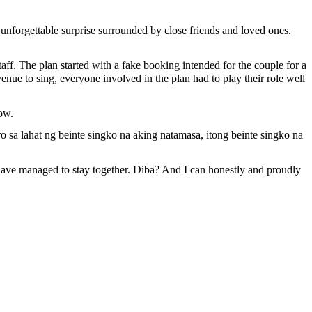
forgettable surprise surrounded by close friends and loved ones.
ff. The plan started with a fake booking intended for the couple for a
nue to sing, everyone involved in the plan had to play their role well
vow.
 sa lahat ng beinte singko na aking natamasa, itong beinte singko na
ll have managed to stay together. Diba? And I can honestly and proudly