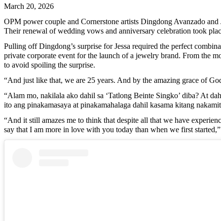
March 20, 2026
OPM power couple and Cornerstone artists Dingdong Avanzado and Jess
Their renewal of wedding vows and anniversary celebration took plac
Pulling off Dingdong’s surprise for Jessa required the perfect combin
private corporate event for the launch of a jewelry brand. From the m
to avoid spoiling the surprise.
“And just like that, we are 25 years. And by the amazing grace of God
“Alam mo, nakilala ako dahil sa ‘Tatlong Beinte Singko’ diba? At da
ito ang pinakamasaya at pinakamahalaga dahil kasama kitang nakamit
“And it still amazes me to think that despite all that we have experie
say that I am more in love with you today than when we first started