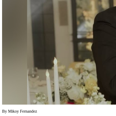
By Mikoy Fernandez