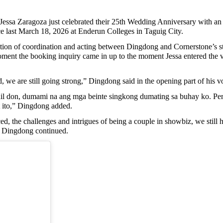
a Zaragoza just celebrated their 25th Wedding Anniversary with an un
e last March 18, 2026 at Enderun Colleges in Taguig City.
ation of coordination and acting between Dingdong and Cornerstone’s sta
oment the booking inquiry came in up to the moment Jessa entered the ve
, we are still going strong,” Dingdong said in the opening part of his 
hil don, dumami na ang mga beinte singkong dumating sa buhay ko. Pero
 ito,” Dingdong added.
nced, the challenges and intrigues of being a couple in showbiz, we sti
,” Dingdong continued.