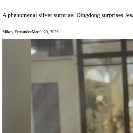
A phenomenal silver surprise: Dingdong surprises Jes
Mikoy Fernandez
March 20, 2026