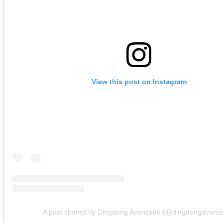
View this post on Instagram
A post shared by Dingdong Avanzado (@dingdongavanz