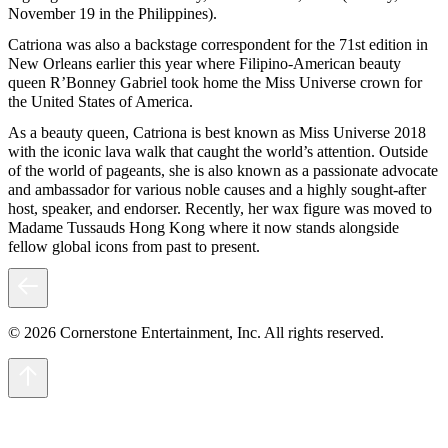
November 19 in the Philippines).
Catriona was also a backstage correspondent for the 71st edition in
New Orleans earlier this year where Filipino-American beauty
queen R’Bonney Gabriel took home the Miss Universe crown for
the United States of America.
As a beauty queen, Catriona is best known as Miss Universe 2018
with the iconic lava walk that caught the world’s attention. Outside
of the world of pageants, she is also known as a passionate advocate
and ambassador for various noble causes and a highly sought-after
host, speaker, and endorser. Recently, her wax figure was moved to
Madame Tussauds Hong Kong where it now stands alongside
fellow global icons from past to present.
© 2026 Cornerstone Entertainment, Inc. All rights reserved.