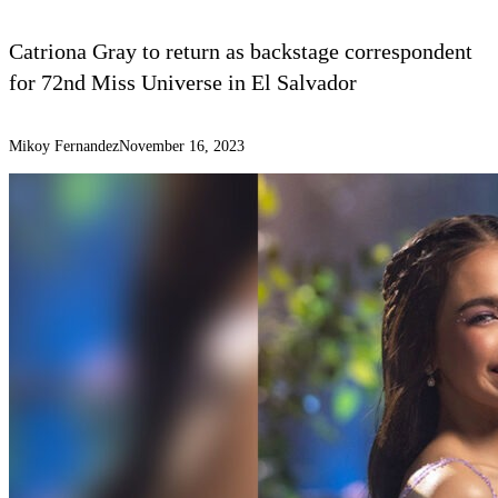
Catriona Gray to return as backstage correspondent
for 72nd Miss Universe in El Salvador
Mikoy Fernandez
November 16, 2023