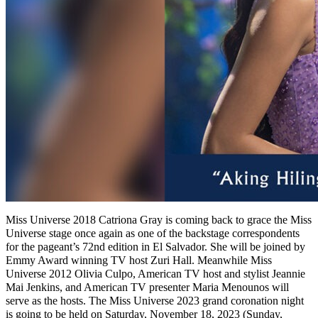
Miss Universe 2018 Catriona Gray is coming back to grace the Miss
Universe stage once again as one of the backstage correspondents
for the pageant’s 72nd edition in El Salvador. She will be joined by
Emmy Award winning TV host Zuri Hall. Meanwhile Miss
Universe 2012 Olivia Culpo, American TV host and stylist Jeannie
Mai Jenkins, and American TV presenter Maria Menounos will
serve as the hosts. The Miss Universe 2023 grand coronation night
is going to be held on Saturday, November 18, 2023 (Sunday,