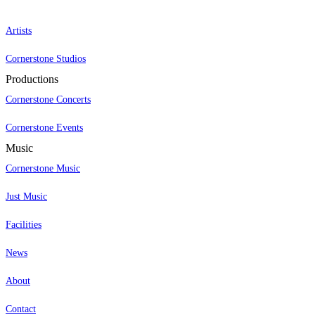
Artists
Cornerstone Studios
Productions
Cornerstone Concerts
Cornerstone Events
Music
Cornerstone Music
Just Music
Facilities
News
About
Contact