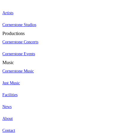
Artists
Cornerstone Studios
Productions
Cornerstone Concerts
Cornerstone Events
Music
Cornerstone Music
Just Music
Facilities
News
About
Contact