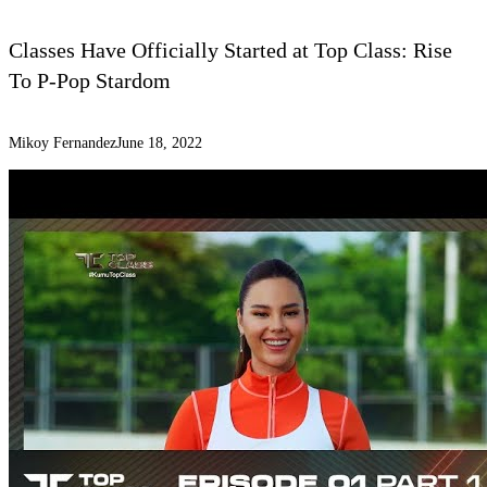
Classes Have Officially Started at Top Class: Rise
To P-Pop Stardom
Mikoy Fernandez
June 18, 2022