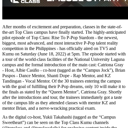
After months of excitement and preparation, classes in the state-of-
the-art Top Class campus have finally started. The highly-anticipated
pilot episode of Top Class: Rise To P-Pop Stardom - the newest,
biggest, most advanced, and most interactive P-Pop talent reality
competition in the Philippines - has officially aired on TV5 and
Kumu on Saturday (June 18, 2022) at 5pm. The episode started with
a tour of the world-class facilities of the National University Laguna
campus and the formal introduction of the main cast: Catriona Gray
- Host, Albie Casiño - co-host (tagged as the “Campus Jock”), Brian
Puspos - Dance Mentor, Shanti Dope - Rap Mentor, and KZ
Tandingan - Vocal Mentor. Of the 30 trainees entering the campus
with the goal of fulfilling their P-Pop dreams, only 10 will make it to
the finals as stated by the “Queen Mentor”, Catriona Gray. Shortly
after the introductions and tour, the trainees immediately got a taste
of the campus life as they attended classes with mentor KZ and
mentor Brian, and a nerve-wracking practical exam.
As the digital co-host, Yukii Takahashi (tagged as the “Campus
Sweetheart”) can be seen on the Top Class Kumu channels
(@topclass and @topclassdaily) for exclusive content inside the