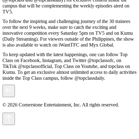
campus that will be complementing the weekly episodes aired on
TV5.
To follow the inspiring and challenging journey of the 30 trainees
over the next 9 weeks, make sure to catch the exciting and
innovative competition every Saturday 5pm on TV5 and on Kumu
(Daily Streaming). For viewers outside of the Philippines, the show
is also available to watch on iWantTFC and Myx Global.
To keep updated with the latest happenings, one can follow Top
Class on Facebook, Instagram, and Twitter @topclassofc, on
TikTok @topclassofficial, Top Class on Youtube, and topclass on
Kumu. To get an exclusive almost unlimited access to daily activities
inside the Top Class campus, follow @topclassdaily.
© 2026 Cornerstone Entertainment, Inc. All rights reserved.