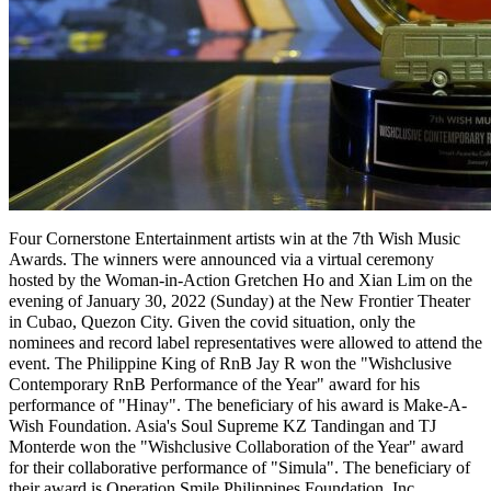
Four Cornerstone Entertainment artists win at the 7th Wish Music
Awards. The winners were announced via a virtual ceremony
hosted by the Woman-in-Action Gretchen Ho and Xian Lim on the
evening of January 30, 2022 (Sunday) at the New Frontier Theater
in Cubao, Quezon City. Given the covid situation, only the
nominees and record label representatives were allowed to attend the
event. The Philippine King of RnB Jay R won the "Wishclusive
Contemporary RnB Performance of the Year" award for his
performance of "Hinay". The beneficiary of his award is Make-A-
Wish Foundation. Asia's Soul Supreme KZ Tandingan and TJ
Monterde won the "Wishclusive Collaboration of the Year" award
for their collaborative performance of "Simula". The beneficiary of
their award is Operation Smile Philippines Foundation, Inc.