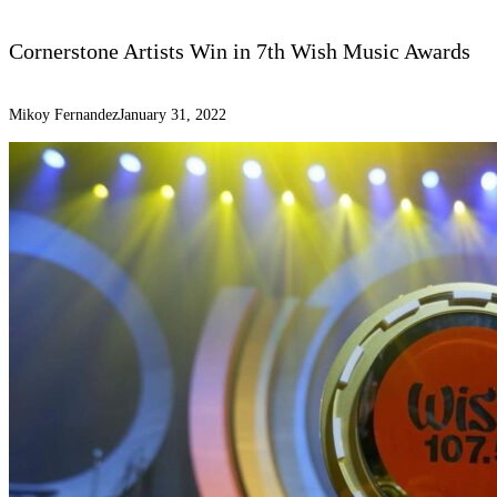
Cornerstone Artists Win in 7th Wish Music Awards
Mikoy Fernandez
January 31, 2022