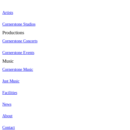
Artists
Cornerstone Studios
Productions
Cornerstone Concerts
Cornerstone Events
Music
Cornerstone Music
Just Music
Facilities
News
About
Contact