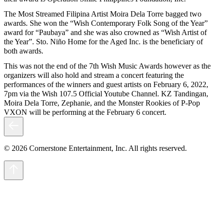
The Most Streamed Filipina Artist Moira Dela Torre bagged two
awards. She won the “Wish Contemporary Folk Song of the Year”
award for “Paubaya” and she was also crowned as “Wish Artist of
the Year”. Sto. Niño Home for the Aged Inc. is the beneficiary of
both awards.
This was not the end of the 7th Wish Music Awards however as the
organizers will also hold and stream a concert featuring the
performances of the winners and guest artists on February 6, 2022,
7pm via the Wish 107.5 Official Youtube Channel. KZ Tandingan,
Moira Dela Torre, Zephanie, and the Monster Rookies of P-Pop
VXON will be performing at the February 6 concert.
© 2026 Cornerstone Entertainment, Inc. All rights reserved.