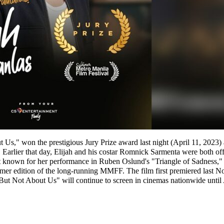
ut Us," won the prestigious Jury Prize award last night (April 11, 20
 Earlier that day, Elijah and his costar Romnick Sarmenta were both o
t known for her performance in Ruben Oslund's "Triangle of Sadness
mmer edition of the long-running MMFF. The film first premiered last N
 But Not About Us" will continue to screen in cinemas nationwide until 