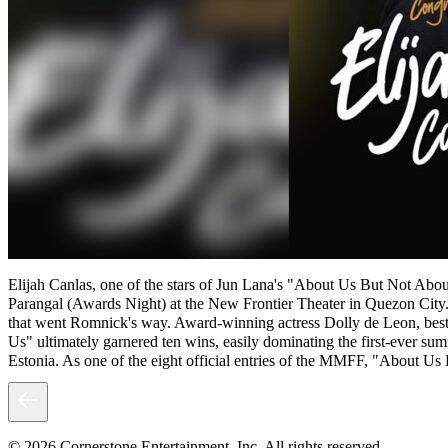
Elijah Canlas, one of the stars of Jun Lana's "About Us But Not Abo
Parangal (Awards Night) at the New Frontier Theater in Quezon City.
that went Romnick's way. Award-winning actress Dolly de Leon, bes
Us" ultimately garnered ten wins, easily dominating the first-ever su
Estonia. As one of the eight official entries of the MMFF, "About Us
© 2026 Cornerstone Entertainment, Inc. All rights reserved.