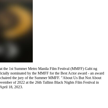
23) at the 1st Summer Metro Manila Film Festival (MMFF) Gabi ng
fficially nominated by the MMFF for the Best Actor award - an award
," chaired the jury of the Summer MMFF. "About Us But Not About
ovember of 2022 at the 26th Tallinn Black Nights Film Festival in
April 18, 2023.