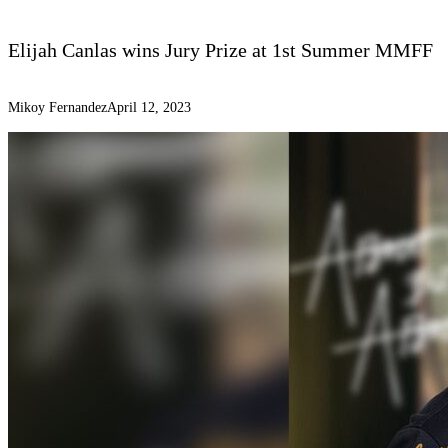
Elijah Canlas wins Jury Prize at 1st Summer MMFF
Mikoy Fernandez
April 12, 2023