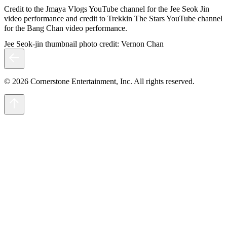
Credit to the Jmaya Vlogs YouTube channel for the Jee Seok Jin
video performance and credit to Trekkin The Stars YouTube channel
for the Bang Chan video performance.
Jee Seok-jin thumbnail photo credit: Vernon Chan
© 2026 Cornerstone Entertainment, Inc. All rights reserved.