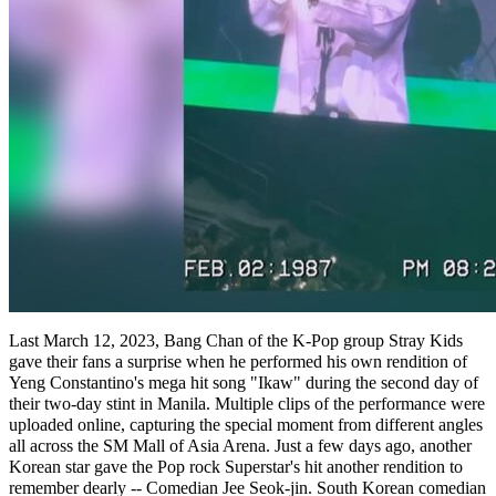
Last March 12, 2023, Bang Chan of the K-Pop group Stray Kids
gave their fans a surprise when he performed his own rendition of
Yeng Constantino's mega hit song "Ikaw" during the second day of
their two-day stint in Manila. Multiple clips of the performance were
uploaded online, capturing the special moment from different angles
all across the SM Mall of Asia Arena. Just a few days ago, another
Korean star gave the Pop rock Superstar's hit another rendition to
remember dearly -- Comedian Jee Seok-jin. South Korean comedian