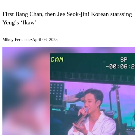
First Bang Chan, then Jee Seok-jin! Korean starssing
Yeng’s ‘Ikaw’
Mikoy Fernandez
April 03, 2023