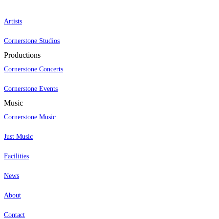
Artists
Cornerstone Studios
Productions
Cornerstone Concerts
Cornerstone Events
Music
Cornerstone Music
Just Music
Facilities
News
About
Contact