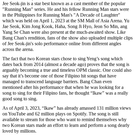
Jee Seok-jin is a star best known as a cast member of the popular
"Running Man" series. He and his fellow Running Man stars were
in the Philippines for Running Man's "A Decade of Laughter"
which was held on April 1, 2023 at the SM Mall of Asia Arena. Yu
Jae Seok, Kim Jong Kook, Haha, Song Ji Hyo, Jeon So Min, ang
Yang Se Chan were also present at the much-awaited show. Like
Bang Chan's rendition, fans of the show also uploaded multiple clips
of Jee Seok-jin's solo performance online from different angles
across the arena.
The fact that two Korean stars chose to sing Yeng’s song which
dates back from 2014 (almost a decade ago) proves that the song is
arguably becoming a true and timeless OPM classic. One could also
say that it’s become one of those Filipino hit songs that have
managed to transcend language barriers. Bang Chan even
mentioned after his performance that when he was looking for a
song to sing for their Filipino fans, he thought “Ikaw” was a really
good song to sing.
As of April 3, 2023, “Ikaw” has already amassed 131 million views
on YouTube and 62 million plays on Spotify. The song is still
available to stream for those who want to remind themselves why
two Korean stars made an effort to learn and perform a song dearly
loved by millions.