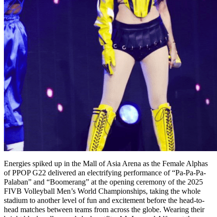
Energies spiked up in the Mall of Asia Arena as the Female Alphas
of PPOP G22 delivered an electrifying performance of “Pa-Pa-Pa-
Palaban” and “Boomerang” at the opening ceremony of the 2025
FIVB Volleyball Men’s World Championships, taking the whole
stadium to another level of fun and excitement before the head-to-
head matches between teams from across the globe. Wearing their