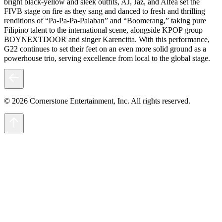
bright black-yellow and sleek outfits, AJ, Jaz, and Alfea set the
FIVB stage on fire as they sang and danced to fresh and thrilling
renditions of “Pa-Pa-Pa-Palaban” and “Boomerang,” taking pure
Filipino talent to the international scene, alongside KPOP group
BOYNEXTDOOR and singer Karencitta. With this performance,
G22 continues to set their feet on an even more solid ground as a
powerhouse trio, serving excellence from local to the global stage.
© 2026 Cornerstone Entertainment, Inc. All rights reserved.