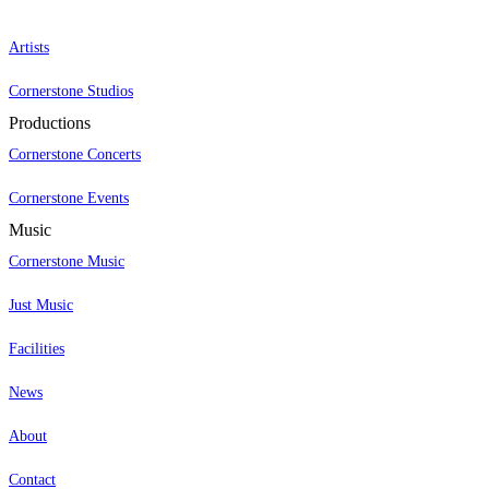
Artists
Cornerstone Studios
Productions
Cornerstone Concerts
Cornerstone Events
Music
Cornerstone Music
Just Music
Facilities
News
About
Contact