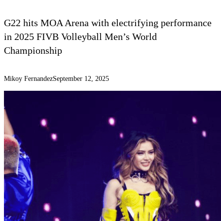
G22 hits MOA Arena with electrifying performance
in 2025 FIVB Volleyball Men’s World
Championship
Mikoy Fernandez
September 12, 2025