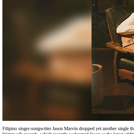
Filipino singer-songwriter Jason Marvin dropped yet another single th