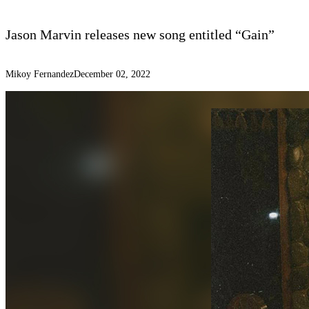
Jason Marvin releases new song entitled “Gain”
Mikoy Fernandez
December 02, 2022