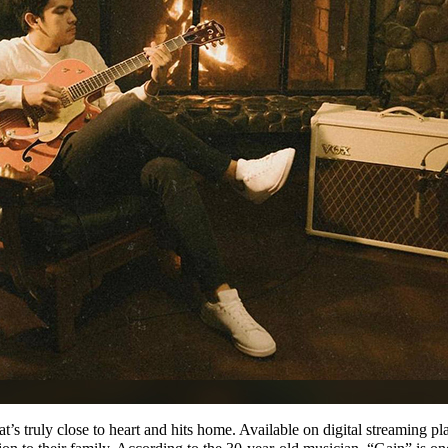
at’s truly close to heart and hits home. Available on digital streaming