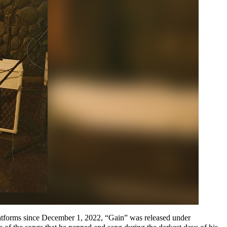
 platforms since December 1, 2022, “Gain” was released under