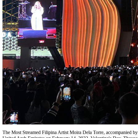
The Most Streamed Filipina Artist Moira Dela Torre, accompanied by 