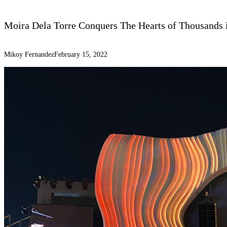
Moira Dela Torre Conquers The Hearts of Thousands i
Mikoy Fernandez
February 15, 2022