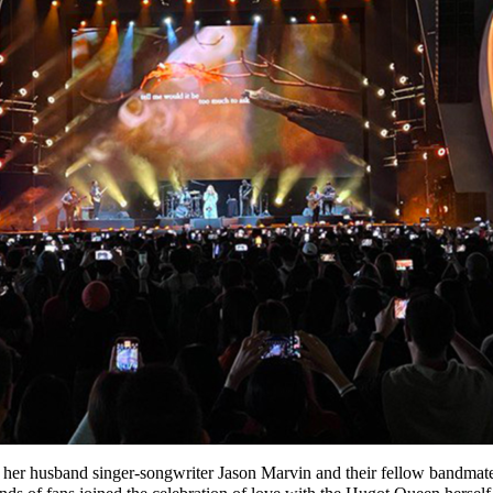
her husband singer-songwriter Jason Marvin and their fellow bandmates