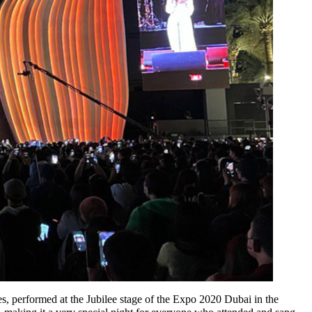
, performed at the Jubilee stage of the Expo 2020 Dubai in the