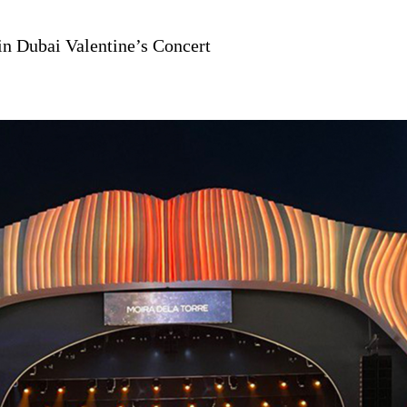
n Dubai Valentine’s Concert