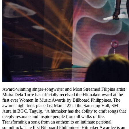
Award-winning singer-songwriter and Most Streamed Filipina artist
Moira Dela Torre has officially received the Hitmaker award at the
first ever Women In Music Awards by Billboard Philippines. The
awards night took place last March 22 at the Samsung Hall, SM
Aura in BGC, Taguig. “A hitmaker has the ability to craft songs that
deeply resonate and inspire people from all walks of life.
Transforming a song from an anthem to an intimate personal
soundtrack. The first Billboard Philippines’ Hitmaker Awardee is an