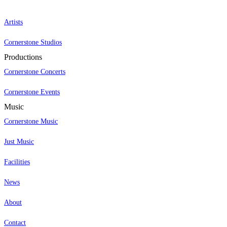
Artists
Cornerstone Studios
Productions
Cornerstone Concerts
Cornerstone Events
Music
Cornerstone Music
Just Music
Facilities
News
About
Contact