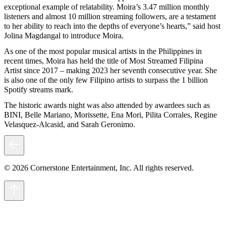
exceptional example of relatability. Moira’s 3.47 million monthly
listeners and almost 10 million streaming followers, are a testament
to her ability to reach into the depths of everyone’s hearts,” said host
Jolina Magdangal to introduce Moira.
As one of the most popular musical artists in the Philippines in
recent times, Moira has held the title of Most Streamed Filipina
Artist since 2017 – making 2023 her seventh consecutive year. She
is also one of the only few Filipino artists to surpass the 1 billion
Spotify streams mark.
The historic awards night was also attended by awardees such as
BINI, Belle Mariano, Morissette, Ena Mori, Pilita Corrales, Regine
Velasquez-Alcasid, and Sarah Geronimo.
© 2026 Cornerstone Entertainment, Inc. All rights reserved.