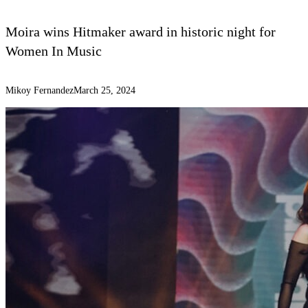
Moira wins Hitmaker award in historic night for
Women In Music
Mikoy Fernandez
March 25, 2024