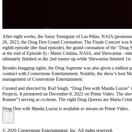
After eight weeks, the Sassy Youngstar of Las Piñas, NAIA (pronounce
26, 2023, the Drag Den Grand Coronation: The Finale Concert was hel
eighth episode (the final episode), the grand coronation of the "Drag
at the end of Episode 6) - Maria Cristina, NAIA, and Shewarma - mim
ultimately finished as the 2nd runner up while Shewarma finished 1st
Besides bragging rights, the Drag Supreme was also given a million p
contract with Cornerstone Entertainment. Notably, the show’s host M
management of Cornerstone Entertainment.
Created and directed by Rod Singh, “Drag Den with Manila Luzon” is a 
Projects. It premiered on December 8, 2022 on Prime Video. The show
Runner”) serving as co-hosts. The eight Drag Queens are Maria Cri
Drag Den with Manila Luzon is available to stream on Prime Video.
© 2026 Cornerstone Entertainment, Inc. All rights reserved.