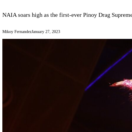
NAIA soars high as the first-ever Pinoy Drag Suprem
Mikoy Fernandez
January 27, 2023