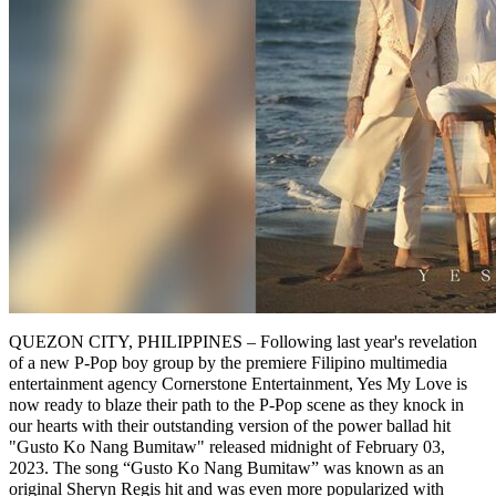
QUEZON CITY, PHILIPPINES – Following last year's revelation
of a new P-Pop boy group by the premiere Filipino multimedia
entertainment agency Cornerstone Entertainment, Yes My Love is
now ready to blaze their path to the P-Pop scene as they knock in
our hearts with their outstanding version of the power ballad hit
"Gusto Ko Nang Bumitaw" released midnight of February 03,
2023. The song “Gusto Ko Nang Bumitaw” was known as an
original Sheryn Regis hit and was even more popularized with