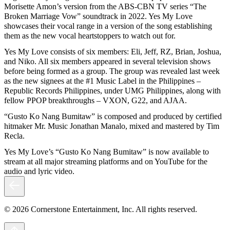
Morisette Amon’s version from the ABS-CBN TV series “The
Broken Marriage Vow” soundtrack in 2022. Yes My Love
showcases their vocal range in a version of the song establishing
them as the new vocal heartstoppers to watch out for.
Yes My Love consists of six members: Eli, Jeff, RZ, Brian, Joshua,
and Niko. All six members appeared in several television shows
before being formed as a group. The group was revealed last week
as the new signees at the #1 Music Label in the Philippines –
Republic Records Philippines, under UMG Philippines, along with
fellow PPOP breakthroughs – VXON, G22, and AJAA.
“Gusto Ko Nang Bumitaw” is composed and produced by certified
hitmaker Mr. Music Jonathan Manalo, mixed and mastered by Tim
Recla.
Yes My Love’s “Gusto Ko Nang Bumitaw” is now available to
stream at all major streaming platforms and on YouTube for the
audio and lyric video.
© 2026 Cornerstone Entertainment, Inc. All rights reserved.