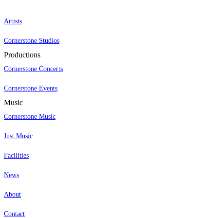
Artists
Cornerstone Studios
Productions
Cornerstone Concerts
Cornerstone Events
Music
Cornerstone Music
Just Music
Facilities
News
About
Contact