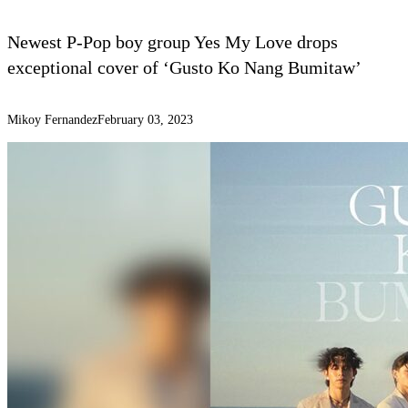
Newest P-Pop boy group Yes My Love drops
exceptional cover of ‘Gusto Ko Nang Bumitaw’
Mikoy Fernandez
February 03, 2023