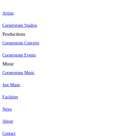
Artists
Cornerstone Studios
Productions
Cornerstone Concerts
Cornerstone Events
Music
Cornerstone Music
Just Music
Facilities
News
About
Contact