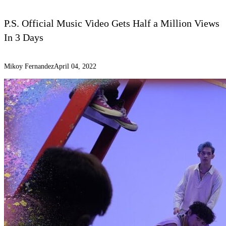
P.S. Official Music Video Gets Half a Million Views
In 3 Days
Mikoy Fernandez
April 04, 2022