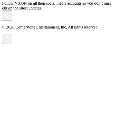
Follow VXON on all their social media accounts so you don’t miss
out on the latest updates.
© 2026 Cornerstone Entertainment, Inc. All rights reserved.