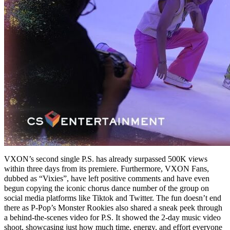
VXON’s second single P.S. has already surpassed 500K views
within three days from its premiere. Furthermore, VXON Fans,
dubbed as “Vixies”, have left positive comments and have even
begun copying the iconic chorus dance number of the group on
social media platforms like Tiktok and Twitter. The fun doesn’t end
there as P-Pop’s Monster Rookies also shared a sneak peek through
a behind-the-scenes video for P.S. It showed the 2-day music video
shoot, showcasing just how much time, energy, and effort everyone