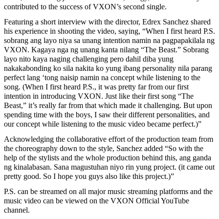
contributed to the success of VXON’s second single.
Featuring a short interview with the director, Edrex Sanchez shared
his experience in shooting the video, saying, “When I first heard P.S.
sobrang ang layo niya sa unang intention namin na pagpapakilala ng
VXON. Kagaya nga ng unang kanta nilang “The Beast.” Sobrang
layo nito kaya naging challenging pero dahil diba yung
nakakabonding ko sila nakita ko yung ibang personality nila parang
perfect lang ‘tong naisip namin na concept while listening to the
song. (When I first heard P.S., it was pretty far from our first
intention in introducing VXON. Just like their first song “The
Beast,” it’s really far from that which made it challenging. But upon
spending time with the boys, I saw their different personalities, and
our concept while listening to the music video became perfect.)”
Acknowledging the collaborative effort of the production team from
the choreography down to the style, Sanchez added “So with the
help of the stylists and the whole production behind this, ang ganda
ng kinalabasan. Sana magustuhan niyo rin yung project. (it came out
pretty good. So I hope you guys also like this project.)”
P.S. can be streamed on all major music streaming platforms and the
music video can be viewed on the VXON Official YouTube
channel.