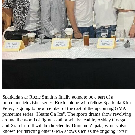
Sparkada star Roxie Smith is finally going to be a part of a
primetime television series. Roxie, along with fellow Sparkada Kim
Perez, is going to be a member of the cast of the upcoming GMA
primetime series "Hearts On Ice". The sports drama show revolving
around the world of figure skating will be lead by Ashley Ortega
and Xian Lim. It will be directed by Dominic Zapata, who is also
known for directing other GMA shows such as the ongoing "Start