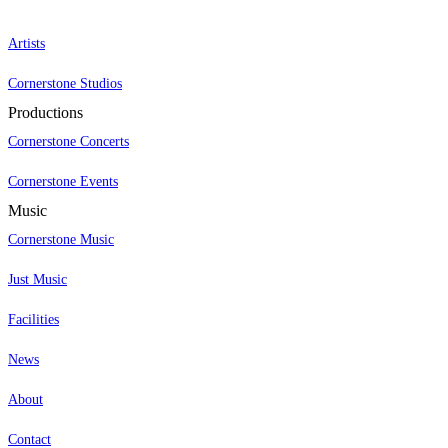
Artists
Cornerstone Studios
Productions
Cornerstone Concerts
Cornerstone Events
Music
Cornerstone Music
Just Music
Facilities
News
About
Contact