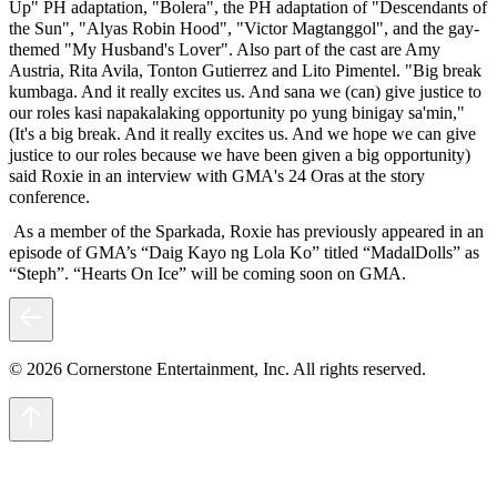
Up" PH adaptation, "Bolera", the PH adaptation of "Descendants of
the Sun", "Alyas Robin Hood", "Victor Magtanggol", and the gay-
themed "My Husband's Lover". Also part of the cast are Amy
Austria, Rita Avila, Tonton Gutierrez and Lito Pimentel. "Big break
kumbaga. And it really excites us. And sana we (can) give justice to
our roles kasi napakalaking opportunity po yung binigay sa'min,"
(It's a big break. And it really excites us. And we hope we can give
justice to our roles because we have been given a big opportunity)
said Roxie in an interview with GMA's 24 Oras at the story
conference.
As a member of the Sparkada, Roxie has previously appeared in an
episode of GMA’s “Daig Kayo ng Lola Ko” titled “MadalDolls” as
“Steph”. “Hearts On Ice” will be coming soon on GMA.
© 2026 Cornerstone Entertainment, Inc. All rights reserved.