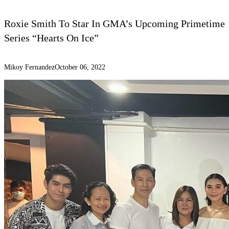
Roxie Smith To Star In GMA’s Upcoming Primetime
Series “Hearts On Ice”
Mikoy Fernandez
October 06, 2022