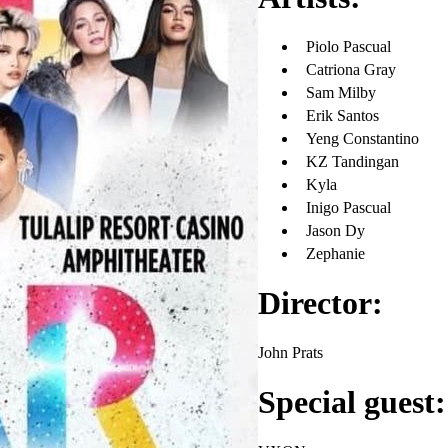
Piolo Pascual
Catriona Gray
Sam Milby
Erik Santos
Yeng Constantino
KZ Tandingan
Kyla
Inigo Pascual
Jason Dy
Zephanie
Director:
John Prats
Special guest: