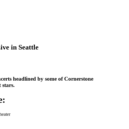
ive in Seattle
ncerts headlined by some of Cornerstone
 stars.
e:
heater