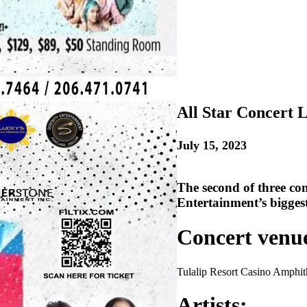
All Star Concert L
July 15, 2023
The second of three co
Entertainment’s biggest
Concert venu
Tulalip Resort Casino Amphit
Artists: