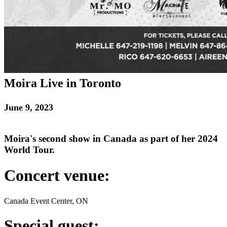
Moira Live in Toronto
June 9, 2023
Moira's second show in Canada as part of her 2024
World Tour.
Concert venue:
Canada Event Center, ON
Special guest: