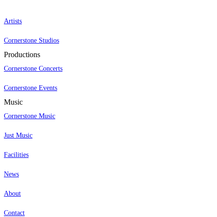
Artists
Cornerstone Studios
Productions
Cornerstone Concerts
Cornerstone Events
Music
Cornerstone Music
Just Music
Facilities
News
About
Contact