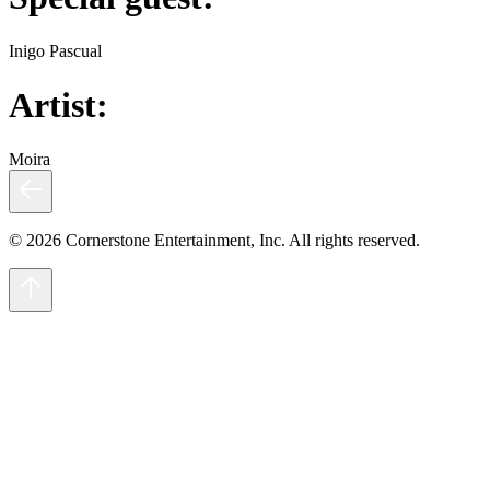
Inigo Pascual
Artist:
Moira
© 2026 Cornerstone Entertainment, Inc. All rights reserved.