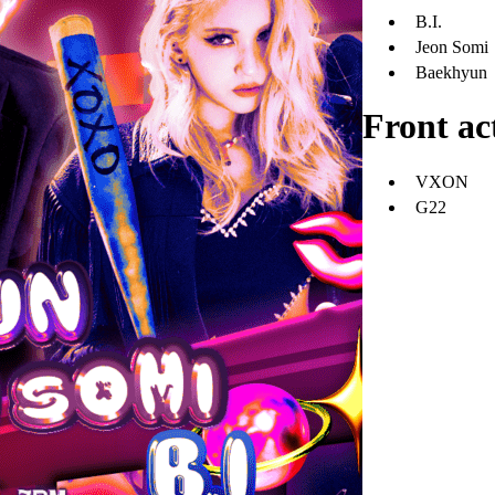
B.I.
Jeon Somi
Baekhyun
Front ac
VXON
G22