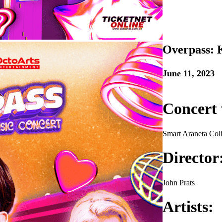
Overpass: 
June 11, 2023
Concert 
Smart Araneta Col
Director
John Prats
Artists: