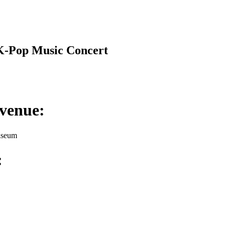
K-Pop Music Concert
venue:
iseum
: