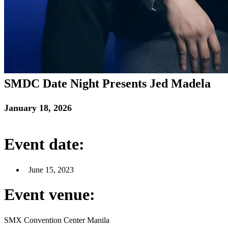
SMDC Date Night Presents Jed Madela
January 18, 2026
Event date:
June 15, 2023
Event venue:
SMX Convention Center Manila