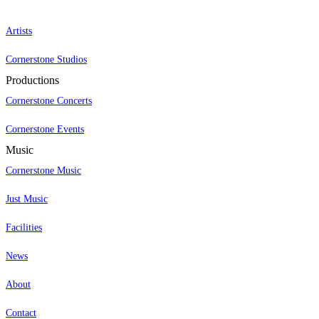
Artists
Cornerstone Studios
Productions
Cornerstone Concerts
Cornerstone Events
Music
Cornerstone Music
Just Music
Facilities
News
About
Contact