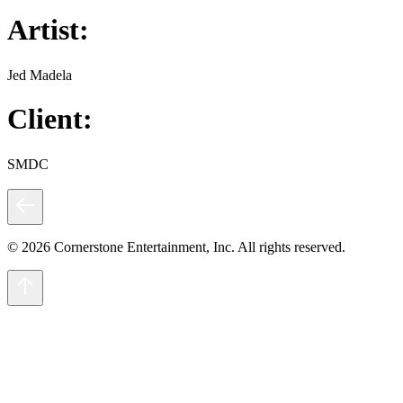
Artist:
Jed Madela
Client:
SMDC
© 2026 Cornerstone Entertainment, Inc. All rights reserved.