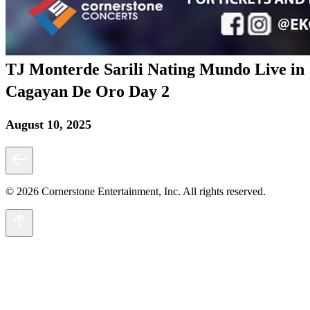
TJ Monterde Sarili Nating Mundo Live in
Cagayan De Oro Day 2
August 10, 2025
© 2026 Cornerstone Entertainment, Inc. All rights reserved.