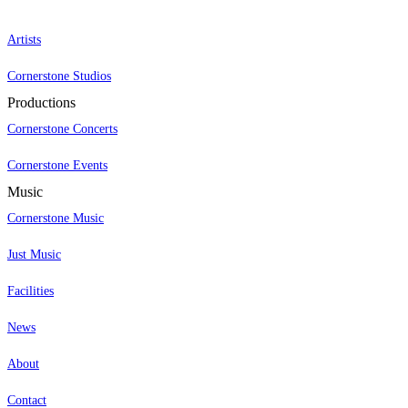
Artists
Cornerstone Studios
Productions
Cornerstone Concerts
Cornerstone Events
Music
Cornerstone Music
Just Music
Facilities
News
About
Contact