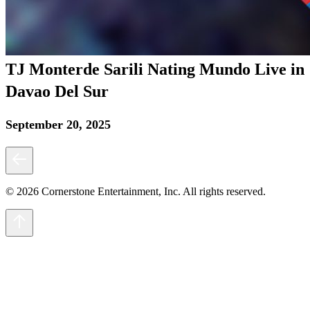
TJ Monterde Sarili Nating Mundo Live in
Davao Del Sur
September 20, 2025
© 2026 Cornerstone Entertainment, Inc. All rights reserved.