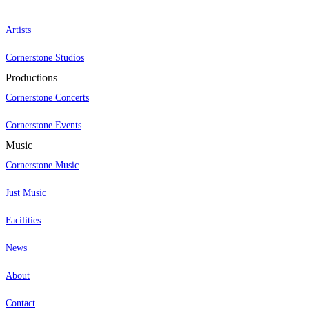
Artists
Cornerstone Studios
Productions
Cornerstone Concerts
Cornerstone Events
Music
Cornerstone Music
Just Music
Facilities
News
About
Contact