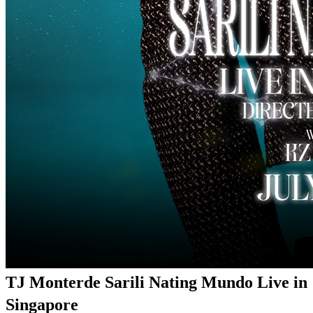
TJ Monterde Sarili Nating Mundo Live in
Singapore