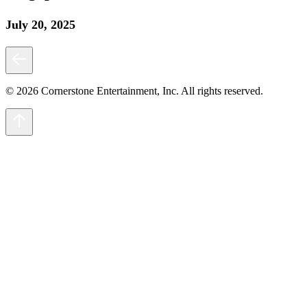
July 20, 2025
© 2026 Cornerstone Entertainment, Inc. All rights reserved.