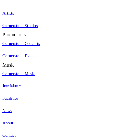
Artists
Cornerstone Studios
Productions
Cornerstone Concerts
Cornerstone Events
Music
Cornerstone Music
Just Music
Facilities
News
About
Contact