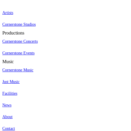
Artists
Cornerstone Studios
Productions
Cornerstone Concerts
Cornerstone Events
Music
Cornerstone Music
Just Music
Facilities
News
About
Contact