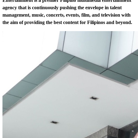
Entertainment is a premier Filipino multimedia entertainment
agency that is continuously pushing the envelope in talent
management, music, concerts, events, film, and television with
the aim of providing the best content for Filipinos and beyond.