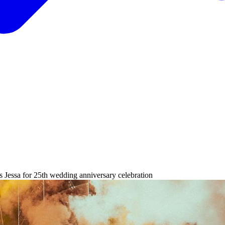
s Jessa for 25th wedding anniversary celebration