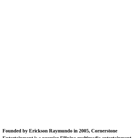
Founded by Erickson Raymundo in 2005, Cornerstone