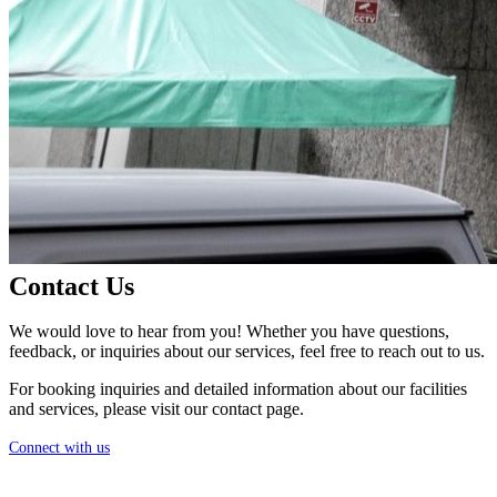
Contact Us
We would love to hear from you! Whether you have questions,
feedback, or inquiries about our services, feel free to reach out to us.
For booking inquiries and detailed information about our facilities
and services, please visit our contact page.
Connect with us