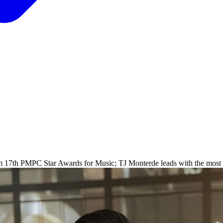
rom 17th PMPC Star Awards for Music; TJ Monterde leads with the most