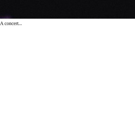
 concert...