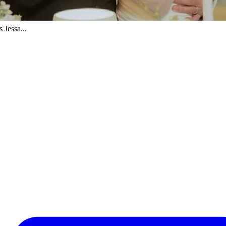
 Jessa...