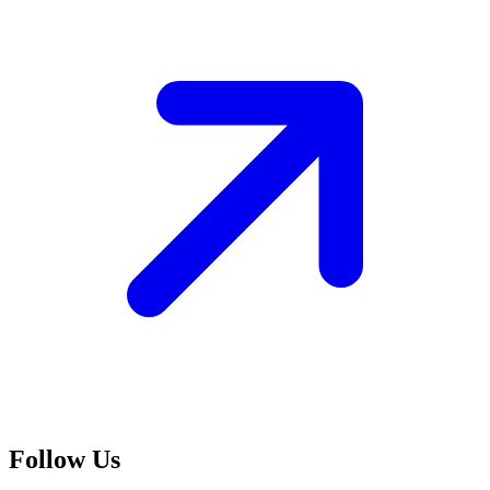
Follow Us