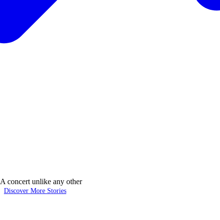
 concert unlike any other
Discover More Stories