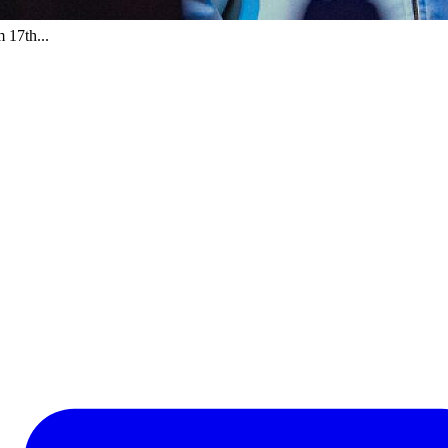
 17th...